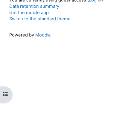
Data retention summary
Get the mobile app
Switch to the standard theme
Powered by
Moodle
Open course index