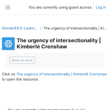
Skip to main content
You are currently using guest access
Log in
Side panel
GenderEX E-Learning Course
The urgency of intersectionality | Kimberlé Crenshaw
The urgency of intersectionality |
Kimberlé Crenshaw
Completion requirements
Mark as done
Click on
The urgency of intersectionality | Kimberlé Crenshaw
to open the resource.
You are currently using guest access (
Log in
)